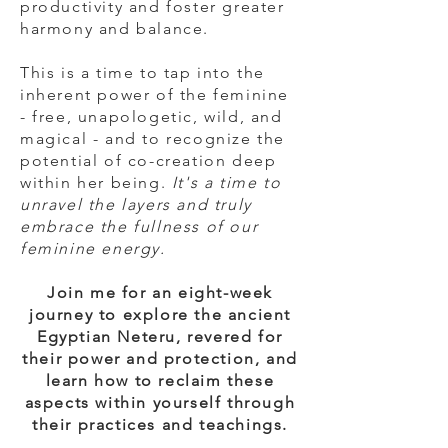
productivity and foster greater
harmony and balance.
This is a time to tap into the
inherent power of the feminine
- free, unapologetic, wild, and
magical - and to recognize the
potential of co-creation deep
within her being.
It's a time to
unravel the layers and truly
embrace the fullness of our
feminine energy.
Join me for an eight-week
journey to explore the ancient
Egyptian Neteru, revered for
their power and protection, and
learn how to reclaim these
aspects within yourself through
their practices and teachings.