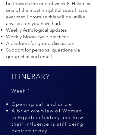
be towards the end of week 8. Hakim is
one of the most insightful seers I have
ever met. I promise this will be unlike
any session you have had.
Weekly Astrological updates
Weekly Moon-cycle practices
A platform for group discussion
Support for personal questions via
group chat and email
ITINERARY
Week 1
:
Opening call and circle
A brief overview of Women
in Egyptian history and how
their influence is still being
desired today.