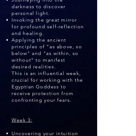
darkness to discover
personal light.
Invoking the great mirror
for profound self-reflection
and healing.
Applying the ancient
principles of "as above, so
below" and "as within, so
without" to manifest
desired realities.
This is an influential week,
crucial for working with the
Egyptian Goddess to
receive protection from
confronting your fears.
Week 3:
Uncovering your intuition