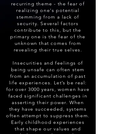
recurring theme - the fear of
realizing one's potential
stemming from a lack of
security. Several factors
contribute to this, but the
primary one is the fear of the
unknown that comes from
revealing their true selves.
Insecurities and feelings of
being unsafe can often stem
from an accumulation of past
life experiences. Let’s be real:
for over 3000 years, women have
faced significant challenges in
asserting their power. When
they have succeeded, systems
often attempt to suppress them.
Early childhood experiences
that shape our values and