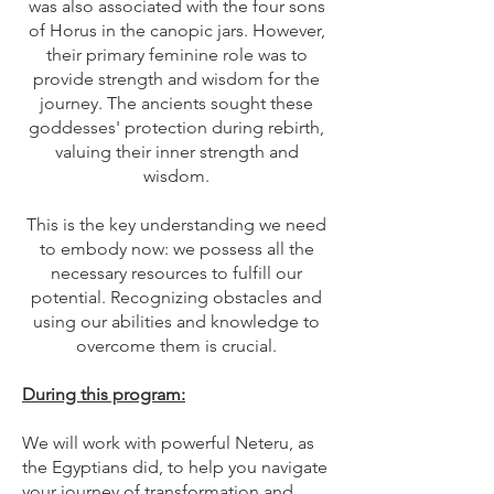
was also associated with the four sons
of Horus in the canopic jars. However,
their primary feminine role was to
provide strength and wisdom for the
journey. The ancients sought these
goddesses' protection during rebirth,
valuing their inner strength and
wisdom.
This is the key understanding we need
to embody now: we possess all the
necessary resources to fulfill our
potential. Recognizing obstacles and
using our abilities and knowledge to
overcome them is crucial.
During this program:
We will work with powerful Neteru, as
the Egyptians did, to help you navigate
your journey of transformation and