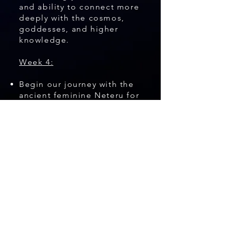
and ability to connect more
deeply with the cosmos,
goddesses, and higher
knowledge.
Week 4:
Begin our journey with the
ancient feminine Neteru for
rebirth and empowerment
of our potential and path.
Each week, you will learn
indigenous teachings that I
have personally explored in
Egypt with these goddesses
(Neteru). You will also learn
how to find their aspects
within yourself. Each lecture
includes a meditation or
practice to bring energy