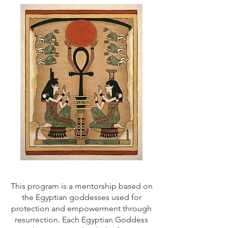
This program is a mentorship based on
the Egyptian goddesses used for
protection and empowerment through
resurrection. Each Egyptian Goddess