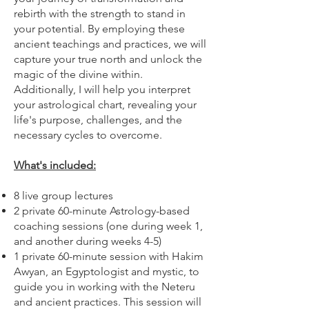
rebirth with the strength to stand in
your potential. By employing these
ancient teachings and practices, we will
capture your true north and unlock the
magic of the divine within.
Additionally, I will help you interpret
your astrological chart, revealing your
life's purpose, challenges, and the
necessary cycles to overcome.
What's included:
8 live group lectures
2 private 60-minute Astrology-based
coaching sessions (one during week 1,
and another during weeks 4-5)
1 private 60-minute session with Hakim
Awyan, an Egyptologist and mystic, to
guide you in working with the Neteru
and ancient practices. This session will