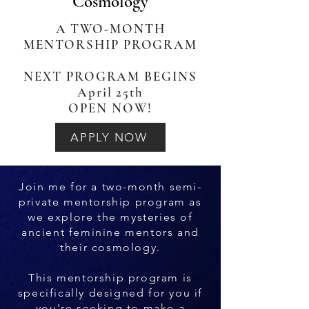
Cosmology
A TWO-MONTH
MENTORSHIP PROGRAM
NEXT PROGRAM BEGINS
April 25th
OPEN NOW!
APPLY NOW
Join me for a two-month semi-
private mentorship program as
we explore the mysteries of
ancient feminine mentors and
their cosmology.
This mentorship program is
specifically designed for you if
you're seeking to make a