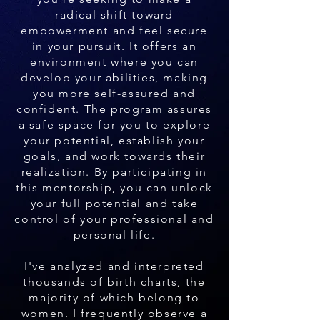
radical shift toward
empowerment and feel secure
in your pursuit. It offers an
environment where you can
develop your abilities, making
you more self-assured and
confident. The program assures
a safe space for you to explore
your potential, establish your
goals, and work towards their
realization. By participating in
this mentorship, you can unlock
your full potential and take
control of your professional and
personal life.
I've analyzed and interpreted
thousands of birth charts, the
majority of which belong to
women. I frequently observe a