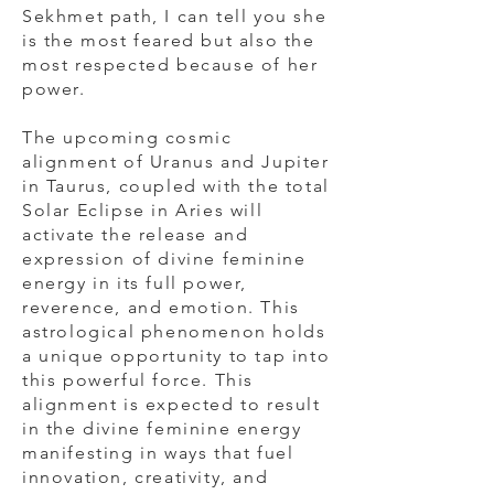
Sekhmet path, I can tell you she
is the most feared but also the
most respected because of her
power.
The upcoming cosmic
alignment of Uranus and Jupiter
in Taurus, coupled with the total
Solar Eclipse in Aries will
activate the release and
expression of divine feminine
energy in its full power,
reverence, and emotion. This
astrological phenomenon holds
a unique opportunity to tap into
this powerful force. This
alignment is expected to result
in the divine feminine energy
manifesting in ways that fuel
innovation, creativity, and