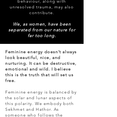
behaviour, along with
unresolved trauma, may also
contribute.
We, as women, have been
separated from our nature for
far too lo
ng.
Feminine energy doesn’t always
look beautiful, nice, and
nurturing. It can be destructive,
emotional and wild. I believe
this is the truth that will set us
free.
Feminine energy is balanced by
the solar and lunar aspects of
this polarity. We embody both
Sekhmet and Hathor. As
someone who follows the