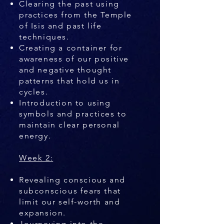
Clearing the past using
practices from the Temple
of Isis and past life
techniques.
Creating a container for
awareness of our positive
and negative thought
patterns that hold us in
cycles.
Introduction to using
symbols and practices to
maintain clear personal
energy.
Week 2:
Revealing conscious and
subconscious fears that
limit our self-worth and
expansion.
Journeying into the