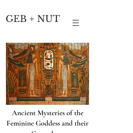
GEB + NUT
Ancient Mysteries of the
Feminine Goddess and their